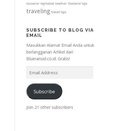
souvenir
tajmahal
teather
thailand
tips
traveling
travel tips
SUBSCRIBE TO BLOG VIA
EMAIL
Masukkan Alamat Email Anda untuk
berlangganan Artikel dari
Blueransel.co.id. Gratis!
E
m
a
i
Subscribe
l
A
Join 21 other subscribers
d
d
r
e