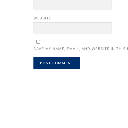
WEBSITE
SAVE MY NAME, EMAIL, AND WEBSITE IN THIS