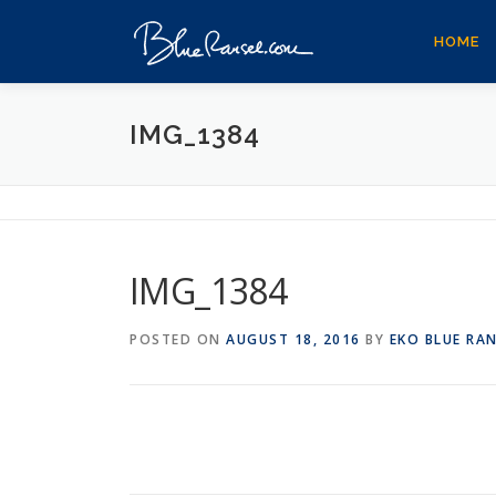
Skip
to
HOME
content
IMG_1384
IMG_1384
POSTED ON
AUGUST 18, 2016
BY
EKO BLUE RA