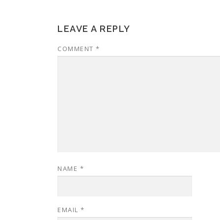
LEAVE A REPLY
COMMENT
*
NAME
*
EMAIL
*