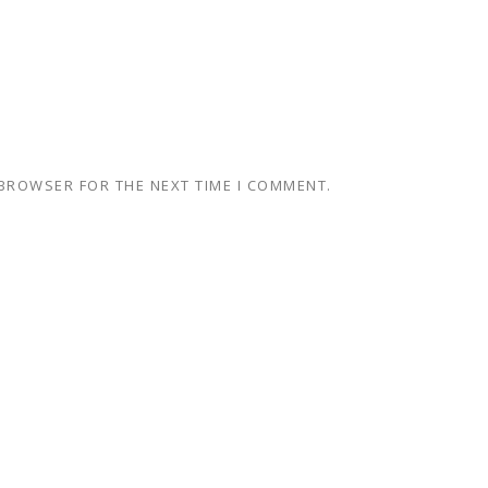
 BROWSER FOR THE NEXT TIME I COMMENT.