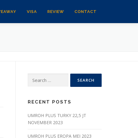
VEAWAY
VISA
REVIEW
CONTACT
Search
for:
RECENT POSTS
UMROH PLUS TURKY 22,5 JT
NOVEMBER 2023
UMROH PLUS EROPA MEI 2023