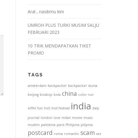
Aral , nasibmu kini
UMROH PLUS TURKI MUSIM SALJU
FEBRUARI 2023
10 TRIK MENDAPATKAN TIKET
PROMO
TAGS
amsterdam
backpacker
backpacker dunia
china
beijing
bioskop
bola
color run
india
eiffel
fun
holi
holi festival
italy
journal
london
love
milan
movie
music
muslim
palestina
paris
Philipina
pilipina
postcard
scam
roma
romantic
sex