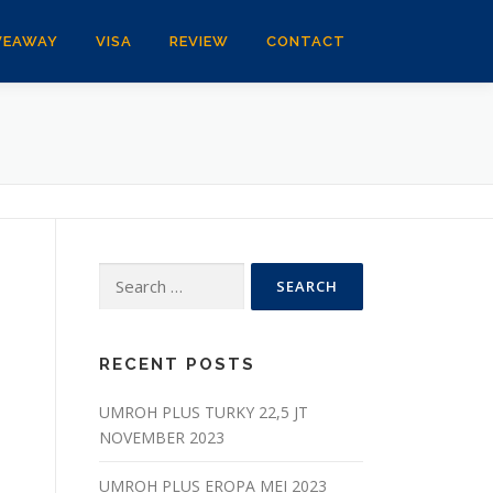
VEAWAY
VISA
REVIEW
CONTACT
Search
for:
RECENT POSTS
UMROH PLUS TURKY 22,5 JT
NOVEMBER 2023
UMROH PLUS EROPA MEI 2023