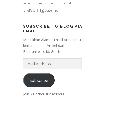
souvenir
tajmahal
teather
thailand
tips
traveling
travel tips
SUBSCRIBE TO BLOG VIA
EMAIL
Masukkan Alamat Email Anda untuk
berlangganan Artikel dari
Blueransel.co.id. Gratis!
E
m
a
i
Subscribe
l
A
Join 21 other subscribers
d
d
r
e