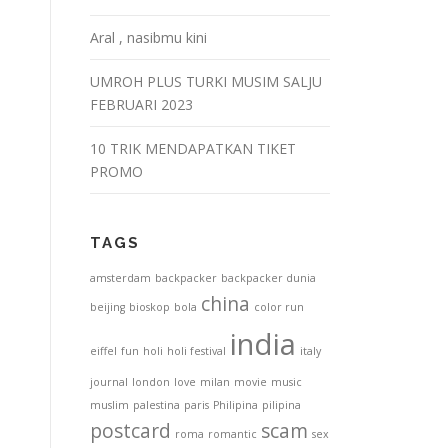
Aral , nasibmu kini
UMROH PLUS TURKI MUSIM SALJU
FEBRUARI 2023
10 TRIK MENDAPATKAN TIKET
PROMO
TAGS
amsterdam
backpacker
backpacker dunia
china
beijing
bioskop
bola
color run
india
eiffel
fun
holi
holi festival
italy
journal
london
love
milan
movie
music
muslim
palestina
paris
Philipina
pilipina
postcard
scam
roma
romantic
sex