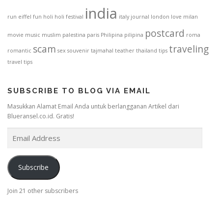
india
run
eiffel
fun
holi
holi festival
italy
journal
london
love
milan
postcard
movie
music
muslim
palestina
paris
Philipina
pilipina
roma
scam
traveling
romantic
sex
souvenir
tajmahal
teather
thailand
tips
travel tips
SUBSCRIBE TO BLOG VIA EMAIL
Masukkan Alamat Email Anda untuk berlangganan Artikel dari
Blueransel.co.id. Gratis!
E
m
a
i
Subscribe
l
A
Join 21 other subscribers
d
d
r