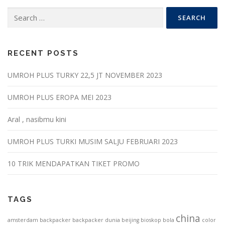
Search
for:
RECENT POSTS
UMROH PLUS TURKY 22,5 JT NOVEMBER 2023
UMROH PLUS EROPA MEI 2023
Aral , nasibmu kini
UMROH PLUS TURKI MUSIM SALJU FEBRUARI 2023
10 TRIK MENDAPATKAN TIKET PROMO
TAGS
china
amsterdam
backpacker
backpacker dunia
beijing
bioskop
bola
color