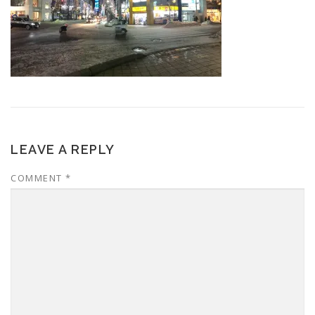
LEAVE A REPLY
COMMENT
*