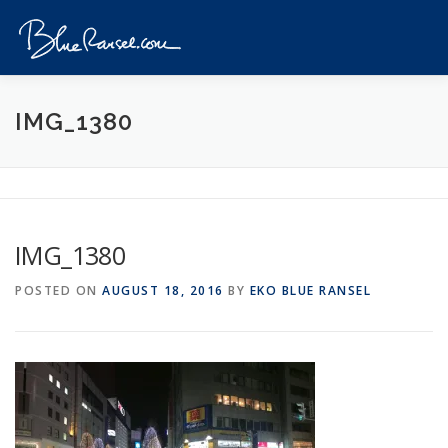
Skip
to
Menu
content
HOME
EVENTS
DESTINATIONS
PROFILE
IMG_1380
VIDEOS
GIVEAWAY
VISA
REVIEW
IMG_1380
CONTACT
POSTED ON
AUGUST 18, 2016
BY
EKO BLUE RANSEL