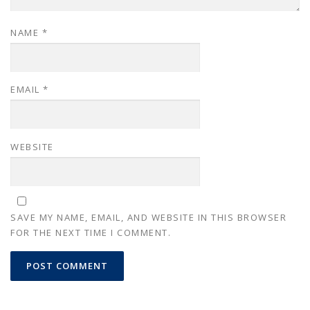
NAME
*
EMAIL
*
WEBSITE
SAVE MY NAME, EMAIL, AND WEBSITE IN THIS BROWSER
FOR THE NEXT TIME I COMMENT.