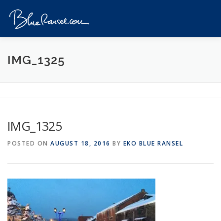
Skip
to
Menu
content
HOME
EVENTS
DESTINATIONS
PROFILE
IMG_1325
VIDEOS
GIVEAWAY
VISA
REVIEW
IMG_1325
CONTACT
POSTED ON
AUGUST 18, 2016
BY
EKO BLUE RANSEL