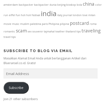
china
amsterdam
backpacker
backpacker dunia
beijing
bioskop
bola
color
india
run
eiffel
fun
holi
holi festival
italy
journal
london
love
milan
postcard
movie
music
muslim
palestina
paris
Philipina
pilipina
roma
scam
traveling
romantic
sex
souvenir
tajmahal
teather
thailand
tips
travel tips
SUBSCRIBE TO BLOG VIA EMAIL
Masukkan Alamat Email Anda untuk berlangganan Artikel dari
Blueransel.co.id. Gratis!
E
m
a
i
Subscribe
l
A
Join 21 other subscribers
d
d