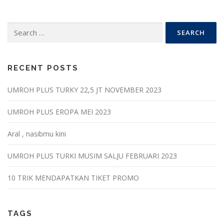
Search
for:
RECENT POSTS
UMROH PLUS TURKY 22,5 JT NOVEMBER 2023
UMROH PLUS EROPA MEI 2023
Aral , nasibmu kini
UMROH PLUS TURKI MUSIM SALJU FEBRUARI 2023
10 TRIK MENDAPATKAN TIKET PROMO
TAGS