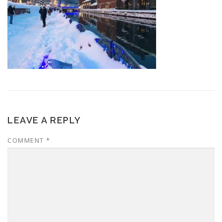
LEAVE A REPLY
COMMENT
*