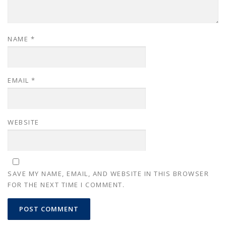
NAME
*
EMAIL
*
WEBSITE
SAVE MY NAME, EMAIL, AND WEBSITE IN THIS BROWSER
FOR THE NEXT TIME I COMMENT.