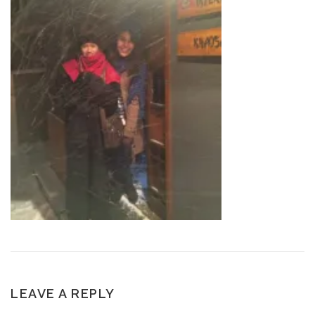
LEAVE A REPLY