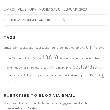
UMROH PLUS TURKI MUSIM SALJU FEBRUARI 2023
10 TRIK MENDAPATKAN TIKET PROMO
TAGS
china
amsterdam
backpacker
backpacker dunia
beijing
bioskop
bola
color
india
run
eiffel
fun
holi
holi festival
italy
journal
london
love
milan
postcard
movie
music
muslim
palestina
paris
Philipina
pilipina
roma
scam
traveling
romantic
sex
souvenir
tajmahal
teather
thailand
tips
travel tips
SUBSCRIBE TO BLOG VIA EMAIL
Masukkan Alamat Email Anda untuk berlangganan Artikel dari
Blueransel.co.id. Gratis!