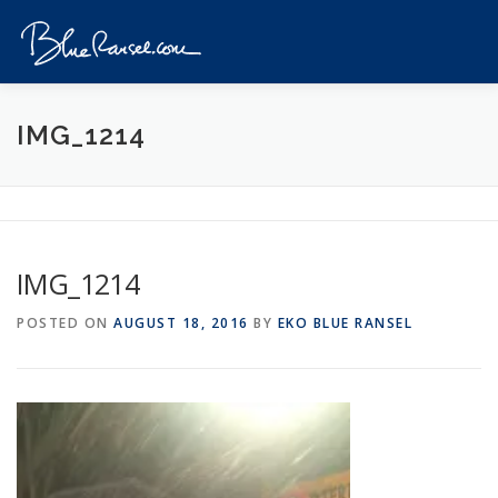
Skip
to
Menu
content
HOME
EVENTS
DESTINATIONS
PROFILE
IMG_1214
VIDEOS
GIVEAWAY
VISA
REVIEW
IMG_1214
CONTACT
POSTED ON
AUGUST 18, 2016
BY
EKO BLUE RANSEL