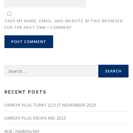
SAVE MY NAME, EMAIL, AND WEBSITE IN THIS BROWSER
FOR THE NEXT TIME I COMMENT.
Search
for:
RECENT POSTS
UMROH PLUS TURKY 22,5 JT NOVEMBER 2023
UMROH PLUS EROPA MEI 2023
Aral , nasibmu kini