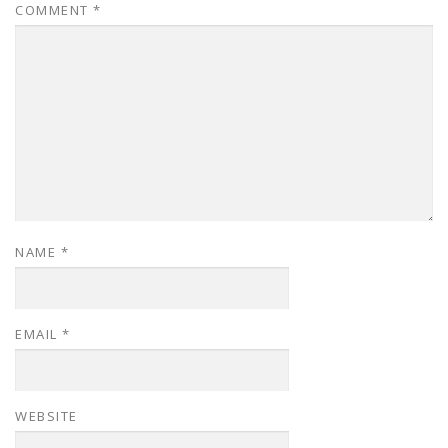
COMMENT
*
NAME
*
EMAIL
*
WEBSITE