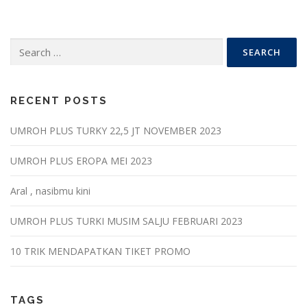
Search
for:
RECENT POSTS
UMROH PLUS TURKY 22,5 JT NOVEMBER 2023
UMROH PLUS EROPA MEI 2023
Aral , nasibmu kini
UMROH PLUS TURKI MUSIM SALJU FEBRUARI 2023
10 TRIK MENDAPATKAN TIKET PROMO
TAGS