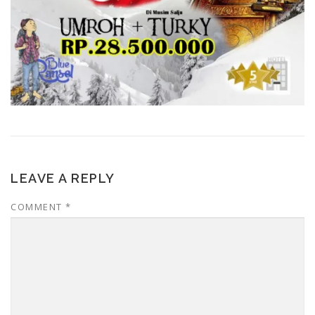
LEAVE A REPLY
COMMENT
*