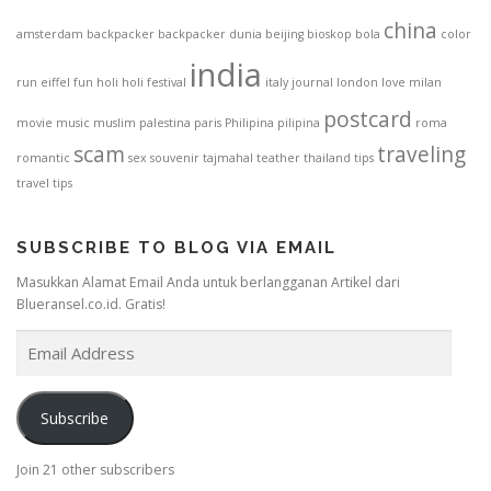
china
amsterdam
backpacker
backpacker dunia
beijing
bioskop
bola
color
india
run
eiffel
fun
holi
holi festival
italy
journal
london
love
milan
postcard
movie
music
muslim
palestina
paris
Philipina
pilipina
roma
scam
traveling
romantic
sex
souvenir
tajmahal
teather
thailand
tips
travel tips
SUBSCRIBE TO BLOG VIA EMAIL
Masukkan Alamat Email Anda untuk berlangganan Artikel dari
Blueransel.co.id. Gratis!
E
m
a
i
Subscribe
l
A
Join 21 other subscribers
d