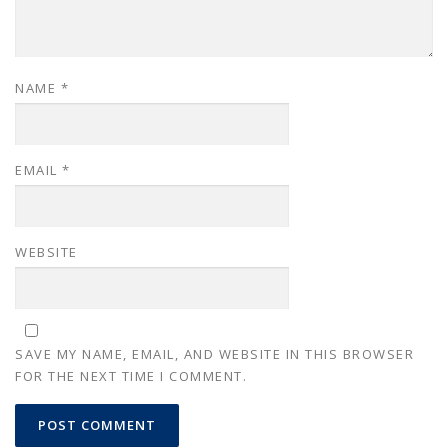
NAME
*
EMAIL
*
WEBSITE
SAVE MY NAME, EMAIL, AND WEBSITE IN THIS BROWSER
FOR THE NEXT TIME I COMMENT.