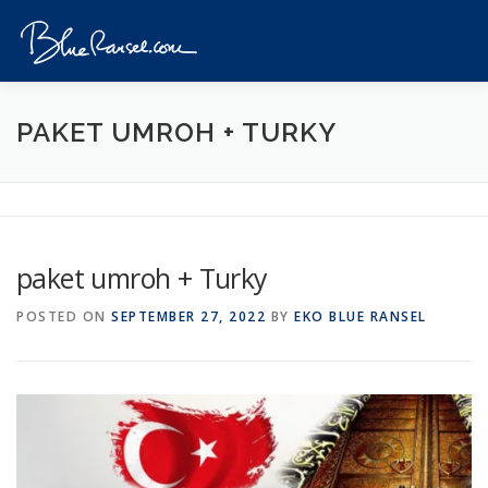
Skip
to
Menu
content
HOME
EVENTS
DESTINATIONS
PROFILE
PAKET UMROH + TURKY
VIDEOS
GIVEAWAY
VISA
REVIEW
paket umroh + Turky
CONTACT
POSTED ON
SEPTEMBER 27, 2022
BY
EKO BLUE RANSEL