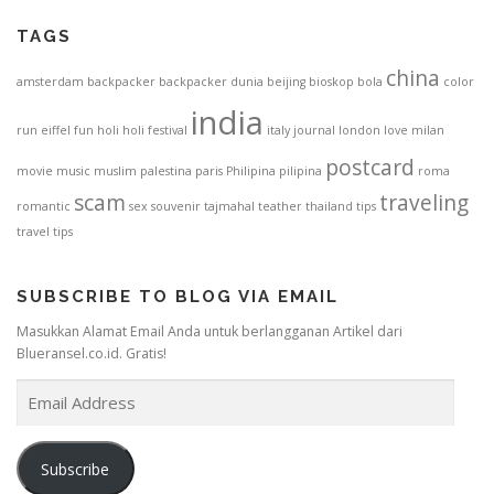
TAGS
china
amsterdam
backpacker
backpacker dunia
beijing
bioskop
bola
color
india
run
eiffel
fun
holi
holi festival
italy
journal
london
love
milan
postcard
movie
music
muslim
palestina
paris
Philipina
pilipina
roma
scam
traveling
romantic
sex
souvenir
tajmahal
teather
thailand
tips
travel tips
SUBSCRIBE TO BLOG VIA EMAIL
Masukkan Alamat Email Anda untuk berlangganan Artikel dari
Blueransel.co.id. Gratis!
E
m
a
i
Subscribe
l