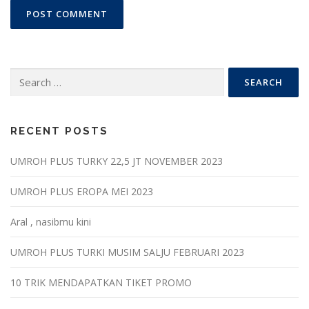
Search
for:
RECENT POSTS
UMROH PLUS TURKY 22,5 JT NOVEMBER 2023
UMROH PLUS EROPA MEI 2023
Aral , nasibmu kini
UMROH PLUS TURKI MUSIM SALJU FEBRUARI 2023
10 TRIK MENDAPATKAN TIKET PROMO