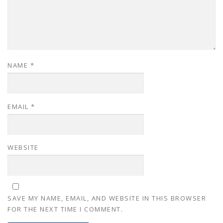
NAME
*
EMAIL
*
WEBSITE
SAVE MY NAME, EMAIL, AND WEBSITE IN THIS BROWSER
FOR THE NEXT TIME I COMMENT.