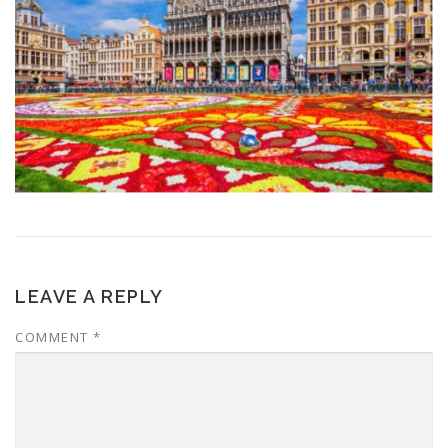
LEAVE A REPLY
COMMENT
*