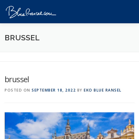
Skip
to
Menu
content
HOME
EVENTS
DESTINATIONS
PROFILE
BRUSSEL
VIDEOS
GIVEAWAY
VISA
REVIEW
brussel
CONTACT
POSTED ON
SEPTEMBER 18, 2022
BY
EKO BLUE RANSEL