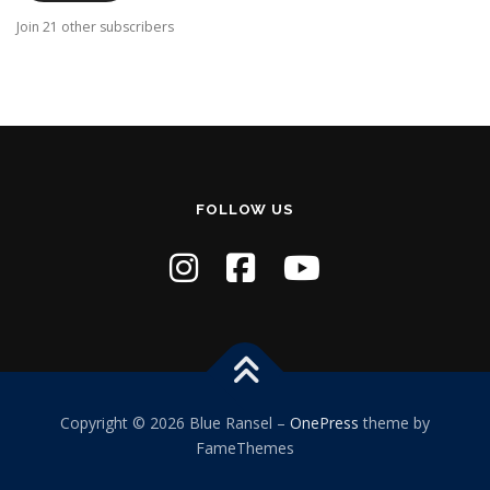
A
Join 21 other subscribers
d
d
r
e
s
s
FOLLOW US
Copyright © 2026 Blue Ransel
–
OnePress
theme by
FameThemes