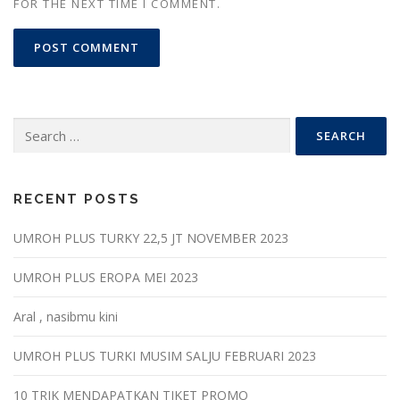
FOR THE NEXT TIME I COMMENT.
Search
for:
RECENT POSTS
UMROH PLUS TURKY 22,5 JT NOVEMBER 2023
UMROH PLUS EROPA MEI 2023
Aral , nasibmu kini
UMROH PLUS TURKI MUSIM SALJU FEBRUARI 2023
10 TRIK MENDAPATKAN TIKET PROMO