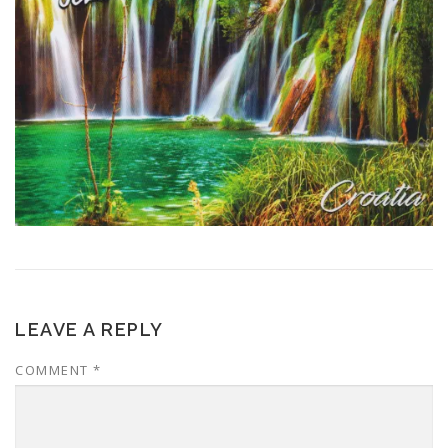
LEAVE A REPLY
COMMENT
*