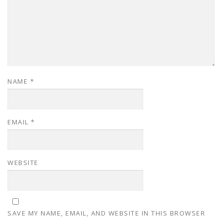
NAME
*
EMAIL
*
WEBSITE
SAVE MY NAME, EMAIL, AND WEBSITE IN THIS BROWSER