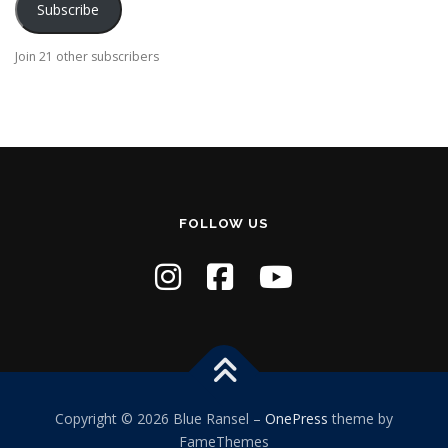
Subscribe
l
A
Join 21 other subscribers
d
d
r
e
s
s
FOLLOW US
Copyright © 2026 Blue Ransel
–
OnePress
theme by
FameThemes