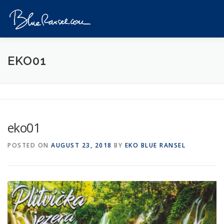
Skip
to
Menu
content
HOME
EVENTS
DESTINATIONS
PROFILE
EKO01
VIDEOS
GIVEAWAY
VISA
REVIEW
eko01
CONTACT
POSTED ON
AUGUST 23, 2018
BY
EKO BLUE RANSEL