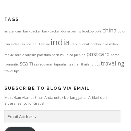
TAGS
china
amsterdam
backpacker
backpacker dunia
beijing
bioskop
bola
color
india
run
eiffel
fun
holi
holi festival
italy
journal
london
love
milan
postcard
movie
music
muslim
palestina
paris
Philipina
pilipina
roma
scam
traveling
romantic
sex
souvenir
tajmahal
teather
thailand
tips
travel tips
SUBSCRIBE TO BLOG VIA EMAIL
Masukkan Alamat Email Anda untuk berlangganan Artikel dari
Blueransel.co.id. Gratis!
E
m
a
i