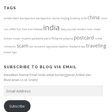
TAGS
china
amsterdam
backpacker
backpacker dunia
beijing
bioskop
bola
color
india
run
eiffel
fun
holi
holi festival
italy
journal
london
love
milan
postcard
movie
music
muslim
palestina
paris
Philipina
pilipina
roma
scam
traveling
romantic
sex
souvenir
tajmahal
teather
thailand
tips
travel tips
SUBSCRIBE TO BLOG VIA EMAIL
Masukkan Alamat Email Anda untuk berlangganan Artikel dari
Blueransel.co.id. Gratis!
E
m
a
i
Subscribe
l