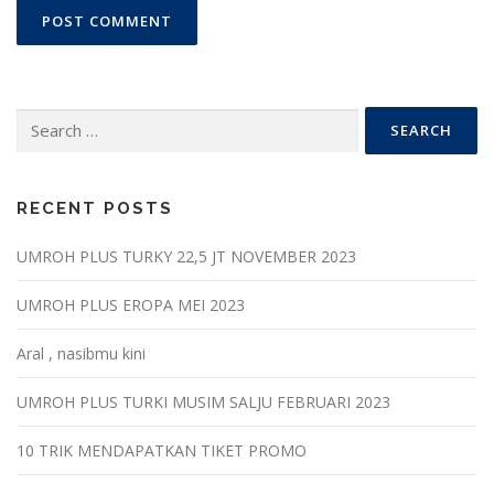
Search
for:
RECENT POSTS
UMROH PLUS TURKY 22,5 JT NOVEMBER 2023
UMROH PLUS EROPA MEI 2023
Aral , nasibmu kini
UMROH PLUS TURKI MUSIM SALJU FEBRUARI 2023
10 TRIK MENDAPATKAN TIKET PROMO