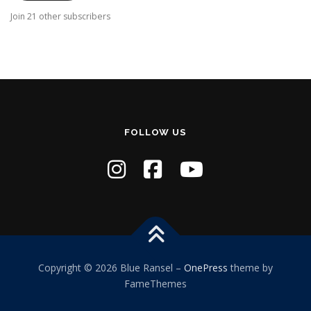
A
Join 21 other subscribers
d
d
r
e
s
s
FOLLOW US
Copyright © 2026 Blue Ransel
–
OnePress
theme by
FameThemes