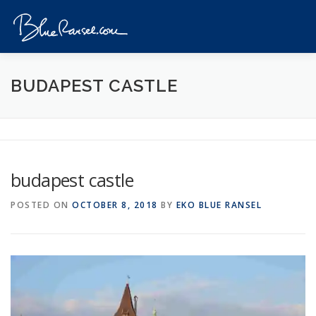
Skip
to
Menu
content
HOME
EVENTS
DESTINATIONS
PROFILE
BUDAPEST CASTLE
VIDEOS
GIVEAWAY
VISA
REVIEW
budapest castle
CONTACT
POSTED ON
OCTOBER 8, 2018
BY
EKO BLUE RANSEL