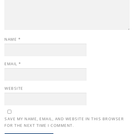
NAME
*
EMAIL
*
WEBSITE
SAVE MY NAME, EMAIL, AND WEBSITE IN THIS BROWSER
FOR THE NEXT TIME I COMMENT.