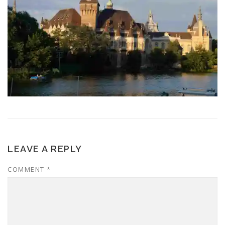
LEAVE A REPLY
COMMENT
*