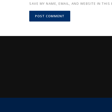
SAVE MY NAME, EMAIL, AND WEBSITE IN THIS