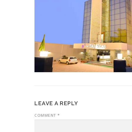
LEAVE A REPLY
COMMENT
*