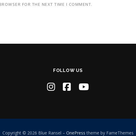
 BROWSER FOR THE NEXT TIME I COMMENT.
FOLLOW US
Copyright © 2026 Blue Ransel
–
OnePress
theme by FameThemes