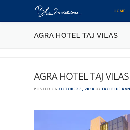
Skip
to
HOME
content
AGRA HOTEL TAJ VILAS
AGRA HOTEL TAJ VILAS
POSTED ON
OCTOBER 8, 2018
BY
EKO BLUE RA