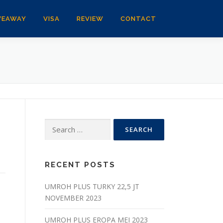
VEAWAY
VISA
REVIEW
CONTACT
Search
for:
RECENT POSTS
UMROH PLUS TURKY 22,5 JT
NOVEMBER 2023
UMROH PLUS EROPA MEI 2023