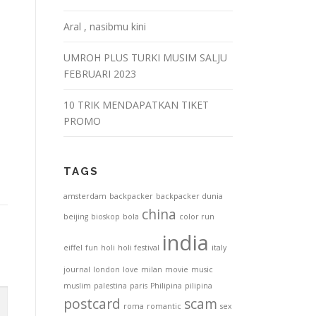
Aral , nasibmu kini
UMROH PLUS TURKI MUSIM SALJU
FEBRUARI 2023
10 TRIK MENDAPATKAN TIKET
PROMO
TAGS
amsterdam
backpacker
backpacker dunia
china
beijing
bioskop
bola
color run
india
eiffel
fun
holi
holi festival
italy
journal
london
love
milan
movie
music
muslim
palestina
paris
Philipina
pilipina
postcard
scam
roma
romantic
sex