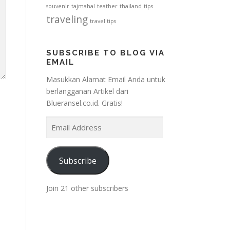
souvenir
tajmahal
teather
thailand
tips
traveling
travel tips
SUBSCRIBE TO BLOG VIA
EMAIL
Masukkan Alamat Email Anda untuk
berlangganan Artikel dari
Blueransel.co.id. Gratis!
E
m
a
i
Subscribe
l
A
Join 21 other subscribers
d
d
r
e