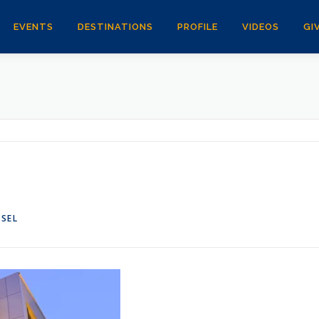
EVENTS
DESTINATIONS
PROFILE
VIDEOS
GI
NSEL