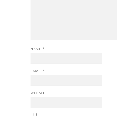
NAME
*
EMAIL
*
WEBSITE