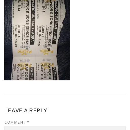
LEAVE A REPLY
COMMENT
*