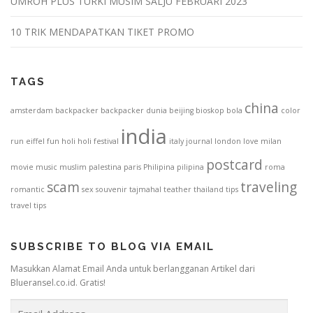
UMROH PLUS TURKI MUSIM SALJU FEBRUARI 2023
10 TRIK MENDAPATKAN TIKET PROMO
TAGS
china
amsterdam
backpacker
backpacker dunia
beijing
bioskop
bola
color
india
run
eiffel
fun
holi
holi festival
italy
journal
london
love
milan
postcard
movie
music
muslim
palestina
paris
Philipina
pilipina
roma
scam
traveling
romantic
sex
souvenir
tajmahal
teather
thailand
tips
travel tips
SUBSCRIBE TO BLOG VIA EMAIL
Masukkan Alamat Email Anda untuk berlangganan Artikel dari
Blueransel.co.id. Gratis!
E