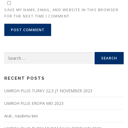
SAVE MY NAME, EMAIL, AND WEBSITE IN THIS BROWSER
FOR THE NEXT TIME I COMMENT.
Search
for:
RECENT POSTS
UMROH PLUS TURKY 22,5 JT NOVEMBER 2023
UMROH PLUS EROPA MEI 2023
Aral , nasibmu kini