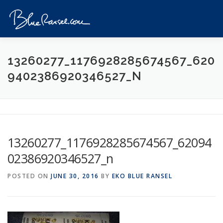
Skip
to
Menu
content
HOME
EVENTS
DESTINATIONS
PROFILE
13260277_1176928285674567_620
9402386920346527_N
VIDEOS
GIVEAWAY
VISA
REVIEW
CONTACT
13260277_1176928285674567_62094
02386920346527_n
POSTED ON
JUNE 30, 2016
BY
EKO BLUE RANSEL