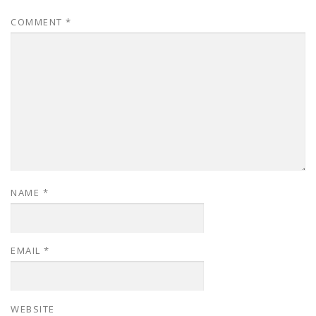
COMMENT
*
NAME
*
EMAIL
*
WEBSITE