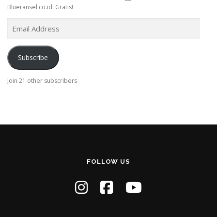
Blueransel.co.id. Gratis!
E
m
a
i
Subscribe
l
A
Join 21 other subscribers
d
d
r
e
s
s
FOLLOW US