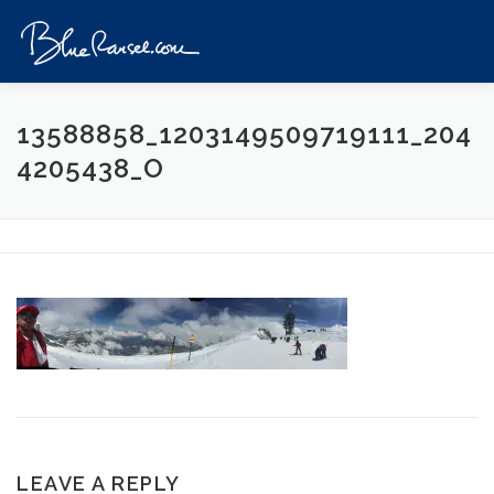
Skip
to
Menu
content
HOME
EVENTS
DESTINATIONS
PROFILE
13588858_1203149509719111_204
4205438_O
VIDEOS
GIVEAWAY
VISA
REVIEW
CONTACT
LEAVE A REPLY