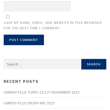
SAVE MY NAME, EMAIL, AND WEBSITE IN THIS BROWSER
FOR THE NEXT TIME I COMMENT.
Search
for:
RECENT POSTS
UMROH PLUS TURKY 22,5 JT NOVEMBER 2023
UMROH PLUS EROPA MEI 2023