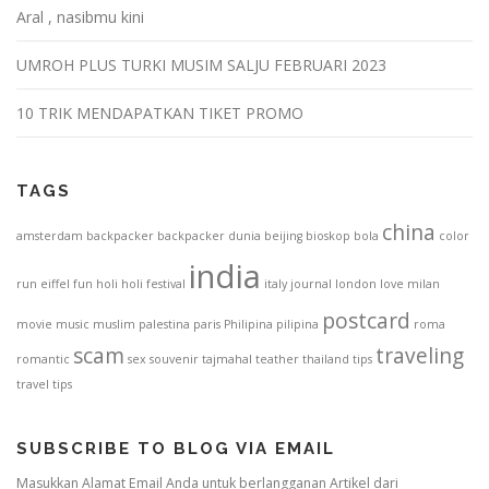
Aral , nasibmu kini
UMROH PLUS TURKI MUSIM SALJU FEBRUARI 2023
10 TRIK MENDAPATKAN TIKET PROMO
TAGS
china
amsterdam
backpacker
backpacker dunia
beijing
bioskop
bola
color
india
run
eiffel
fun
holi
holi festival
italy
journal
london
love
milan
postcard
movie
music
muslim
palestina
paris
Philipina
pilipina
roma
scam
traveling
romantic
sex
souvenir
tajmahal
teather
thailand
tips
travel tips
SUBSCRIBE TO BLOG VIA EMAIL
Masukkan Alamat Email Anda untuk berlangganan Artikel dari