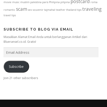
postcard
movie
music
muslim
palestina
paris
Philipina
pilipina
roma
scam
traveling
romantic
sex
souvenir
tajmahal
teather
thailand
tips
travel tips
SUBSCRIBE TO BLOG VIA EMAIL
Masukkan Alamat Email Anda untuk berlangganan Artikel dari
Blueransel.co.id. Gratis!
E
m
a
i
Subscribe
l
A
Join 21 other subscribers
d
d
r
e
s
s