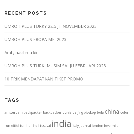
RECENT POSTS
UMROH PLUS TURKY 22,5 JT NOVEMBER 2023
UMROH PLUS EROPA MEI 2023
Aral , nasibmu kini
UMROH PLUS TURKI MUSIM SALJU FEBRUARI 2023
10 TRIK MENDAPATKAN TIKET PROMO
TAGS
china
amsterdam
backpacker
backpacker dunia
beijing
bioskop
bola
color
india
run
eiffel
fun
holi
holi festival
italy
journal
london
love
milan