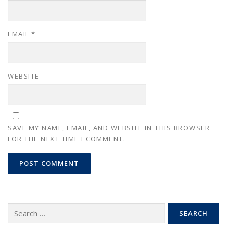
EMAIL
*
WEBSITE
SAVE MY NAME, EMAIL, AND WEBSITE IN THIS BROWSER
FOR THE NEXT TIME I COMMENT.
Search
for: