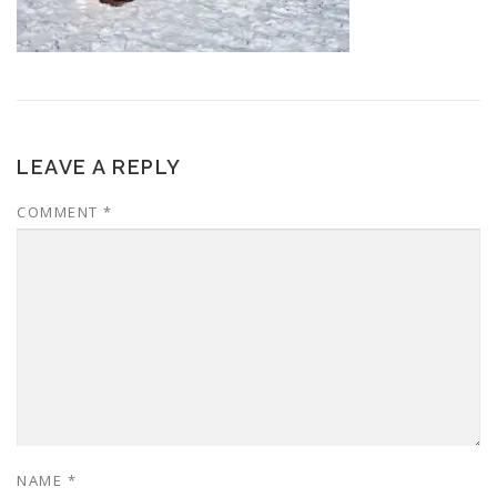
LEAVE A REPLY
COMMENT
*
NAME
*