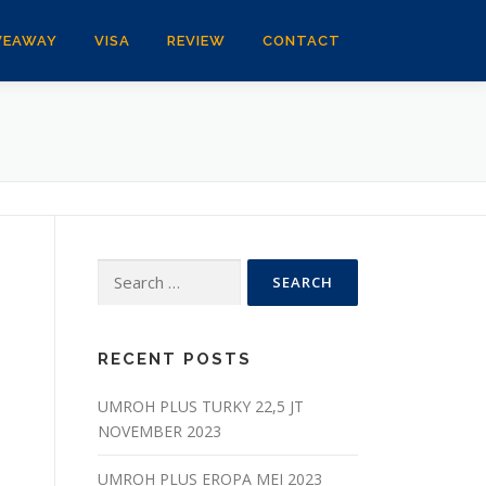
VEAWAY
VISA
REVIEW
CONTACT
Search
for:
RECENT POSTS
UMROH PLUS TURKY 22,5 JT
NOVEMBER 2023
UMROH PLUS EROPA MEI 2023