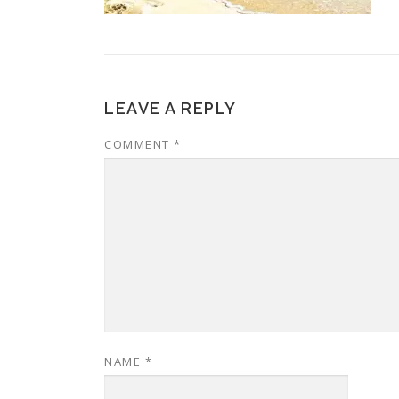
LEAVE A REPLY
COMMENT
*
NAME
*