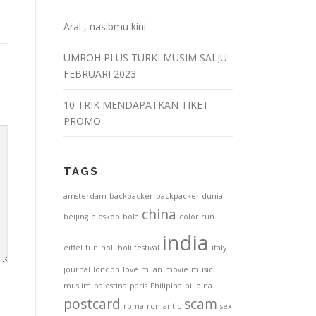
Aral , nasibmu kini
UMROH PLUS TURKI MUSIM SALJU
FEBRUARI 2023
10 TRIK MENDAPATKAN TIKET
PROMO
TAGS
amsterdam
backpacker
backpacker dunia
china
beijing
bioskop
bola
color run
india
eiffel
fun
holi
holi festival
italy
journal
london
love
milan
movie
music
muslim
palestina
paris
Philipina
pilipina
postcard
scam
roma
romantic
sex