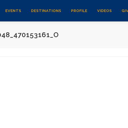
EVENTS
DESTINATIONS
PROFILE
VIDEOS
GI
048_470153161_O