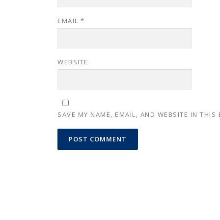
EMAIL
*
WEBSITE
SAVE MY NAME, EMAIL, AND WEBSITE IN THIS