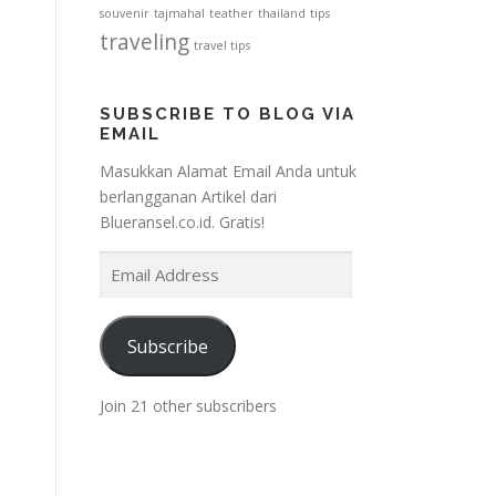
souvenir
tajmahal
teather
thailand
tips
traveling
travel tips
SUBSCRIBE TO BLOG VIA
EMAIL
Masukkan Alamat Email Anda untuk
berlangganan Artikel dari
Blueransel.co.id. Gratis!
E
m
a
i
Subscribe
l
A
Join 21 other subscribers
d
d
r
e