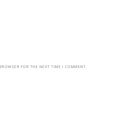
 BROWSER FOR THE NEXT TIME I COMMENT.