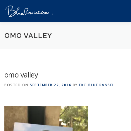
Skip
to
Menu
content
HOME
EVENTS
DESTINATIONS
PROFILE
OMO VALLEY
VIDEOS
GIVEAWAY
VISA
REVIEW
omo valley
CONTACT
POSTED ON
SEPTEMBER 22, 2016
BY
EKO BLUE RANSEL