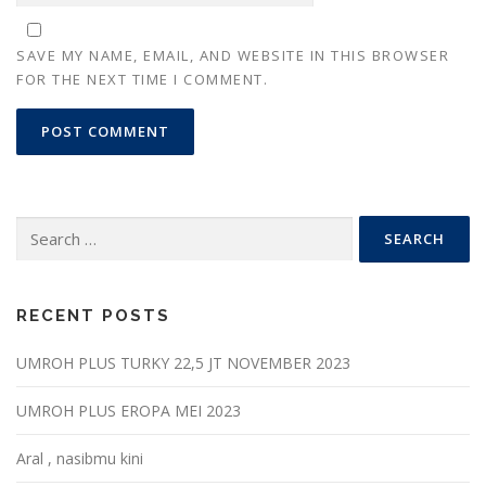
SAVE MY NAME, EMAIL, AND WEBSITE IN THIS BROWSER
FOR THE NEXT TIME I COMMENT.
Search
for:
RECENT POSTS
UMROH PLUS TURKY 22,5 JT NOVEMBER 2023
UMROH PLUS EROPA MEI 2023
Aral , nasibmu kini