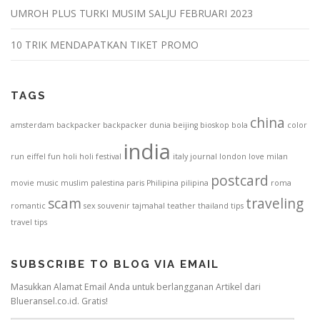
UMROH PLUS TURKI MUSIM SALJU FEBRUARI 2023
10 TRIK MENDAPATKAN TIKET PROMO
TAGS
china
amsterdam
backpacker
backpacker dunia
beijing
bioskop
bola
color
india
run
eiffel
fun
holi
holi festival
italy
journal
london
love
milan
postcard
movie
music
muslim
palestina
paris
Philipina
pilipina
roma
scam
traveling
romantic
sex
souvenir
tajmahal
teather
thailand
tips
travel tips
SUBSCRIBE TO BLOG VIA EMAIL
Masukkan Alamat Email Anda untuk berlangganan Artikel dari
Blueransel.co.id. Gratis!