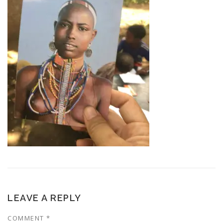
LEAVE A REPLY
COMMENT
*