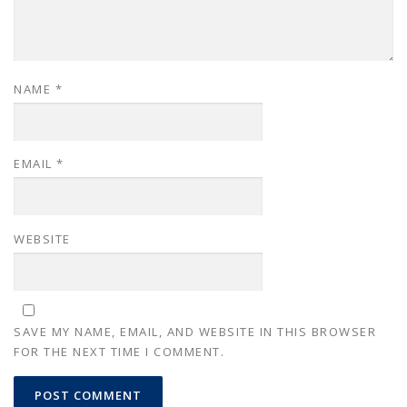
NAME
*
EMAIL
*
WEBSITE
SAVE MY NAME, EMAIL, AND WEBSITE IN THIS BROWSER
FOR THE NEXT TIME I COMMENT.