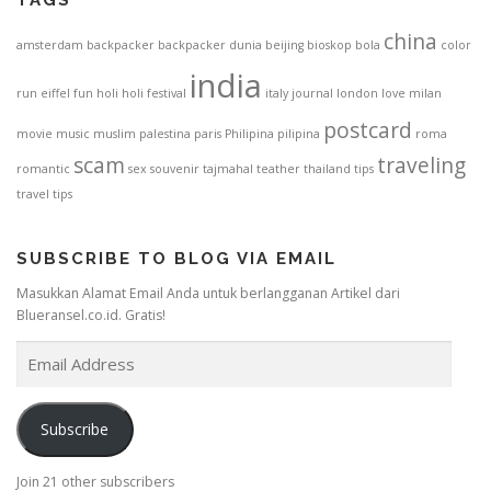
china
amsterdam
backpacker
backpacker dunia
beijing
bioskop
bola
color
india
run
eiffel
fun
holi
holi festival
italy
journal
london
love
milan
postcard
movie
music
muslim
palestina
paris
Philipina
pilipina
roma
scam
traveling
romantic
sex
souvenir
tajmahal
teather
thailand
tips
travel tips
SUBSCRIBE TO BLOG VIA EMAIL
Masukkan Alamat Email Anda untuk berlangganan Artikel dari
Blueransel.co.id. Gratis!
E
m
a
i
Subscribe
l
A
Join 21 other subscribers
d