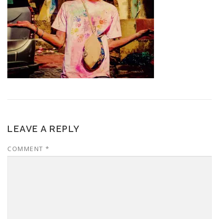
LEAVE A REPLY
COMMENT
*