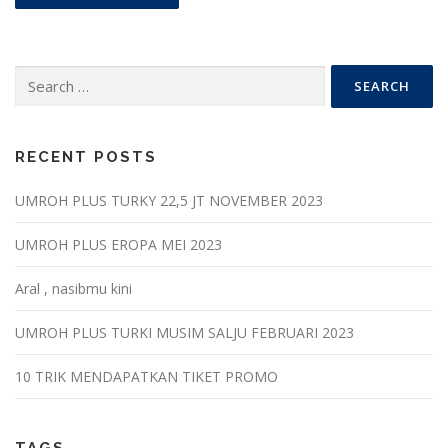
Search
for:
RECENT POSTS
UMROH PLUS TURKY 22,5 JT NOVEMBER 2023
UMROH PLUS EROPA MEI 2023
Aral , nasibmu kini
UMROH PLUS TURKI MUSIM SALJU FEBRUARI 2023
10 TRIK MENDAPATKAN TIKET PROMO
TAGS