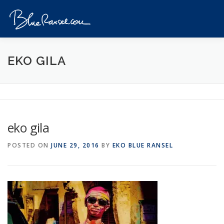
Skip
to
Menu
content
HOME
EVENTS
DESTINATIONS
PROFILE
EKO GILA
VIDEOS
GIVEAWAY
VISA
REVIEW
eko gila
CONTACT
POSTED ON
JUNE 29, 2016
BY
EKO BLUE RANSEL