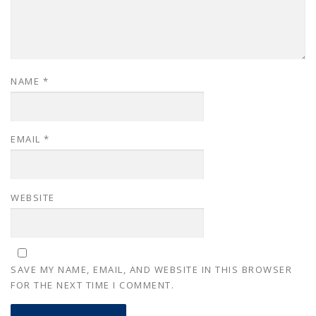
NAME
*
EMAIL
*
WEBSITE
SAVE MY NAME, EMAIL, AND WEBSITE IN THIS BROWSER
FOR THE NEXT TIME I COMMENT.