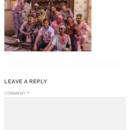
LEAVE A REPLY
COMMENT
*