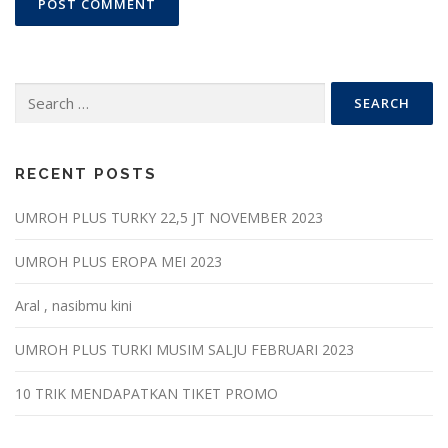
Search
for:
RECENT POSTS
UMROH PLUS TURKY 22,5 JT NOVEMBER 2023
UMROH PLUS EROPA MEI 2023
Aral , nasibmu kini
UMROH PLUS TURKI MUSIM SALJU FEBRUARI 2023
10 TRIK MENDAPATKAN TIKET PROMO