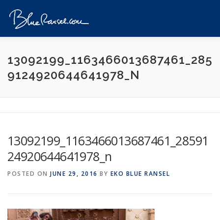
Skip
to
Menu
content
HOME
EVENTS
DESTINATIONS
PROFILE
13092199_1163466013687461_285
9124920644641978_N
VIDEOS
GIVEAWAY
VISA
REVIEW
CONTACT
13092199_1163466013687461_28591
24920644641978_n
POSTED ON
JUNE 29, 2016
BY
EKO BLUE RANSEL