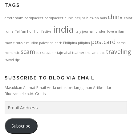
TAGS
china
amsterdam
backpacker
backpacker dunia
beijing
bioskop
bola
color
india
run
eiffel
fun
holi
holi festival
italy
journal
london
love
milan
postcard
movie
music
muslim
palestina
paris
Philipina
pilipina
roma
scam
traveling
romantic
sex
souvenir
tajmahal
teather
thailand
tips
travel tips
SUBSCRIBE TO BLOG VIA EMAIL
Masukkan Alamat Email Anda untuk berlangganan Artikel dari
Blueransel.co.id. Gratis!
E
m
a
i
Subscribe
l
A