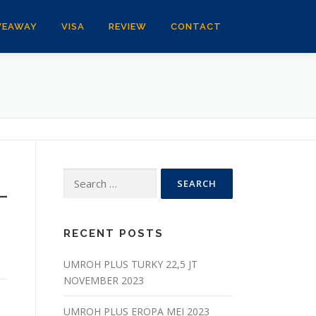
VEAWAY
VISA
REVIEW
CONTACT
Search
_
for:
RECENT POSTS
UMROH PLUS TURKY 22,5 JT
NOVEMBER 2023
UMROH PLUS EROPA MEI 2023