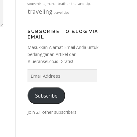
souvenir
tajmahal
teather
thailand
tips
traveling
travel tips
SUBSCRIBE TO BLOG VIA
EMAIL
Masukkan Alamat Email Anda untuk
berlangganan Artikel dari
Blueransel.co.id. Gratis!
E
m
a
i
Subscribe
l
A
Join 21 other subscribers
d
d
r
e