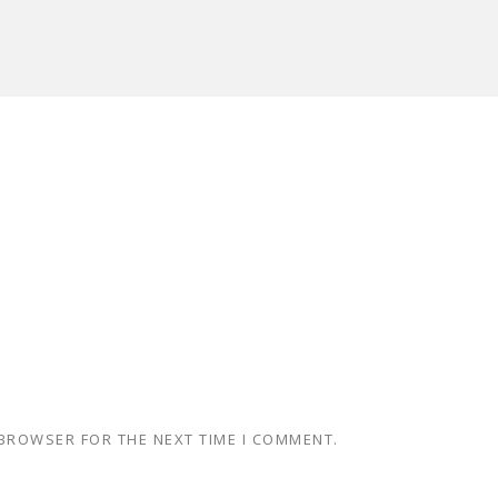
 BROWSER FOR THE NEXT TIME I COMMENT.