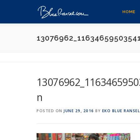
Skip
to
HOME
content
13076962_1163465950354
13076962_1163465950
n
POSTED ON
JUNE 29, 2016
BY
EKO BLUE RANSEL