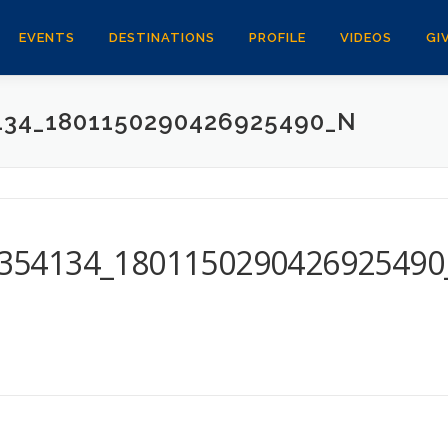
EVENTS
DESTINATIONS
PROFILE
VIDEOS
GI
134_1801150290426925490_N
354134_1801150290426925490