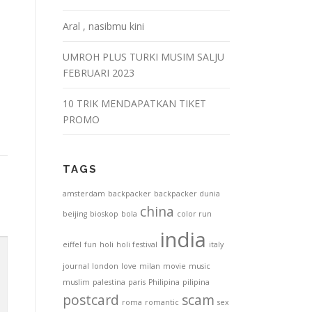
Aral , nasibmu kini
UMROH PLUS TURKI MUSIM SALJU
FEBRUARI 2023
10 TRIK MENDAPATKAN TIKET
PROMO
TAGS
amsterdam
backpacker
backpacker dunia
china
beijing
bioskop
bola
color run
india
eiffel
fun
holi
holi festival
italy
journal
london
love
milan
movie
music
muslim
palestina
paris
Philipina
pilipina
postcard
scam
roma
romantic
sex