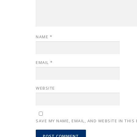
NAME
*
EMAIL
*
WEBSITE
SAVE MY NAME, EMAIL, AND WEBSITE IN THIS