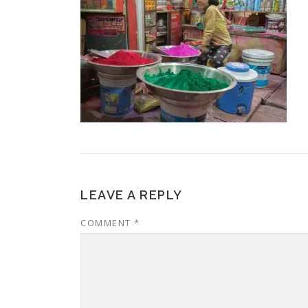
LEAVE A REPLY
COMMENT
*