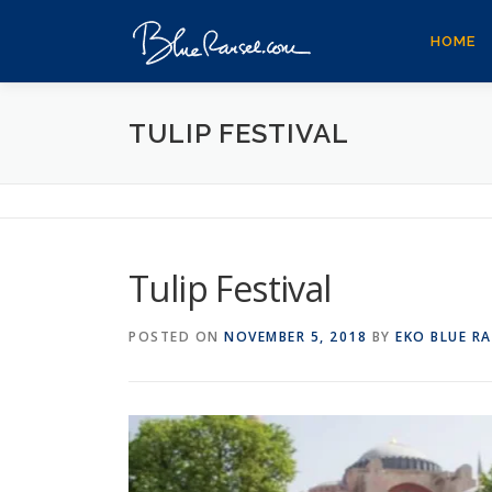
Skip
to
HOME
content
TULIP FESTIVAL
Tulip Festival
POSTED ON
NOVEMBER 5, 2018
BY
EKO BLUE R