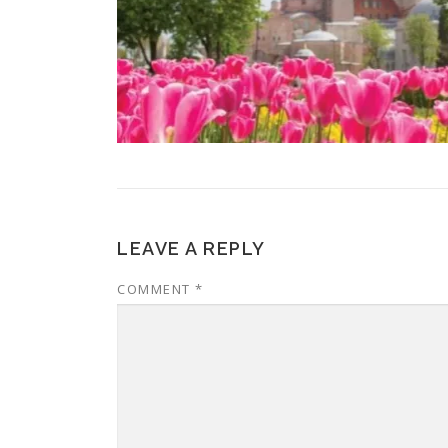
LEAVE A REPLY
COMMENT
*