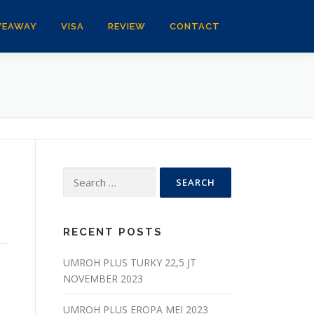
VEAWAY
VISA
REVIEW
CONTACT
Search
for:
RECENT POSTS
UMROH PLUS TURKY 22,5 JT
NOVEMBER 2023
UMROH PLUS EROPA MEI 2023