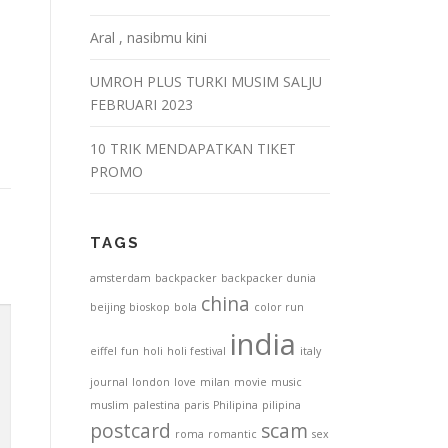
Aral , nasibmu kini
UMROH PLUS TURKI MUSIM SALJU
FEBRUARI 2023
10 TRIK MENDAPATKAN TIKET
PROMO
TAGS
amsterdam
backpacker
backpacker dunia
china
beijing
bioskop
bola
color run
india
eiffel
fun
holi
holi festival
italy
journal
london
love
milan
movie
music
muslim
palestina
paris
Philipina
pilipina
postcard
scam
roma
romantic
sex