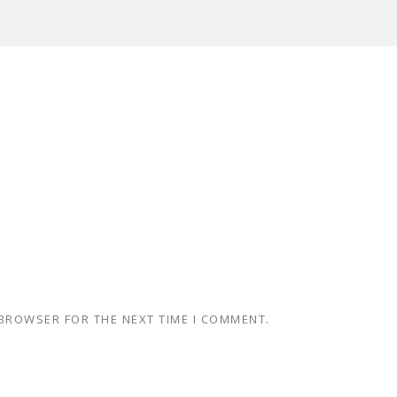
 BROWSER FOR THE NEXT TIME I COMMENT.