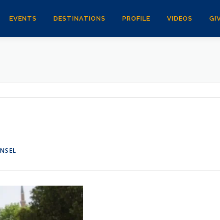
EVENTS
DESTINATIONS
PROFILE
VIDEOS
GI
ANSEL