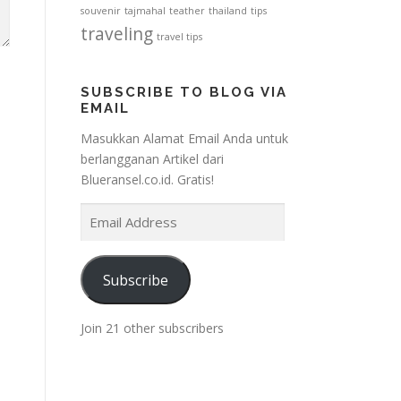
souvenir
tajmahal
teather
thailand
tips
traveling
travel tips
SUBSCRIBE TO BLOG VIA
EMAIL
Masukkan Alamat Email Anda untuk
berlangganan Artikel dari
Blueransel.co.id. Gratis!
E
m
a
i
Subscribe
l
A
Join 21 other subscribers
d
d
r
e