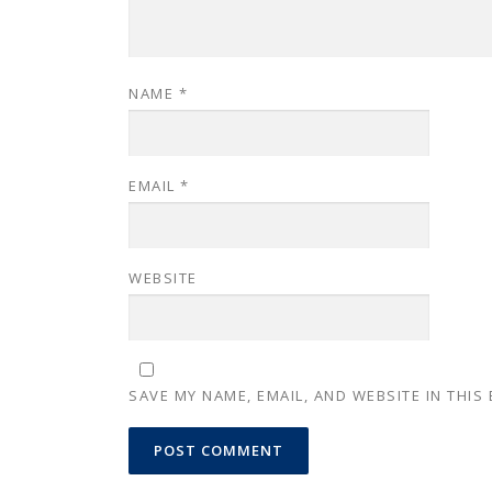
NAME
*
EMAIL
*
WEBSITE
SAVE MY NAME, EMAIL, AND WEBSITE IN THIS