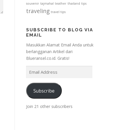
souvenir
tajmahal
teather
thailand
tips
traveling
travel tips
SUBSCRIBE TO BLOG VIA
EMAIL
Masukkan Alamat Email Anda untuk
berlangganan Artikel dari
Blueransel.co.id. Gratis!
E
m
a
i
Subscribe
l
A
Join 21 other subscribers
d
d
r
e