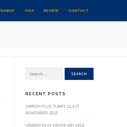
VEAWAY
VISA
REVIEW
CONTACT
Search
for:
RECENT POSTS
UMROH PLUS TURKY 22,5 JT
NOVEMBER 2023
UMROH PLUS EROPA MEI 2023