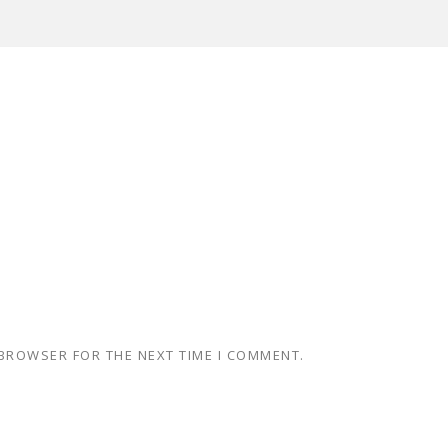
 BROWSER FOR THE NEXT TIME I COMMENT.