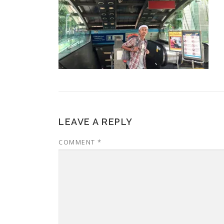
LEAVE A REPLY
COMMENT
*