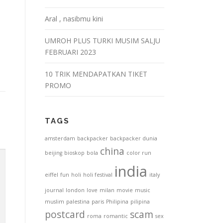
Aral , nasibmu kini
UMROH PLUS TURKI MUSIM SALJU
FEBRUARI 2023
10 TRIK MENDAPATKAN TIKET
PROMO
TAGS
amsterdam
backpacker
backpacker dunia
china
beijing
bioskop
bola
color run
india
eiffel
fun
holi
holi festival
italy
journal
london
love
milan
movie
music
muslim
palestina
paris
Philipina
pilipina
postcard
scam
roma
romantic
sex