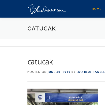
Skip
to
HOME
content
CATUCAK
catucak
POSTED ON
JUNE 30, 2016
BY
EKO BLUE RANSEL