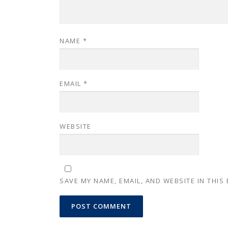
NAME
*
EMAIL
*
WEBSITE
SAVE MY NAME, EMAIL, AND WEBSITE IN THIS