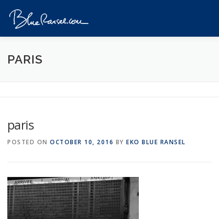
Skip
to
Menu
content
HOME
EVENTS
DESTINATIONS
PROFILE
PARIS
VIDEOS
GIVEAWAY
VISA
REVIEW
paris
CONTACT
POSTED ON
OCTOBER 10, 2016
BY
EKO BLUE RANSEL