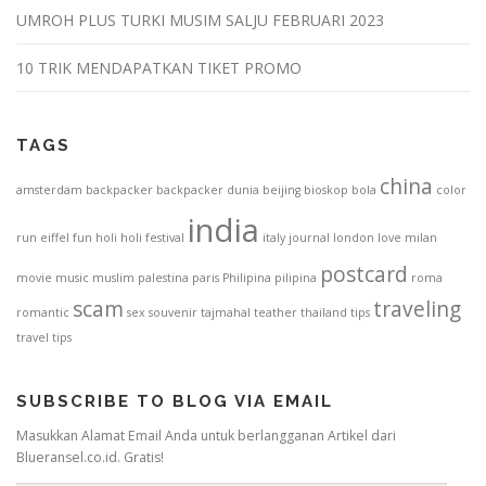
UMROH PLUS TURKI MUSIM SALJU FEBRUARI 2023
10 TRIK MENDAPATKAN TIKET PROMO
TAGS
china
amsterdam
backpacker
backpacker dunia
beijing
bioskop
bola
color
india
run
eiffel
fun
holi
holi festival
italy
journal
london
love
milan
postcard
movie
music
muslim
palestina
paris
Philipina
pilipina
roma
scam
traveling
romantic
sex
souvenir
tajmahal
teather
thailand
tips
travel tips
SUBSCRIBE TO BLOG VIA EMAIL
Masukkan Alamat Email Anda untuk berlangganan Artikel dari
Blueransel.co.id. Gratis!