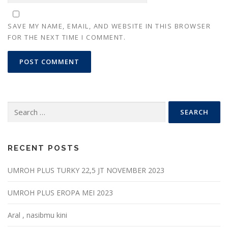
SAVE MY NAME, EMAIL, AND WEBSITE IN THIS BROWSER
FOR THE NEXT TIME I COMMENT.
Search
for:
RECENT POSTS
UMROH PLUS TURKY 22,5 JT NOVEMBER 2023
UMROH PLUS EROPA MEI 2023
Aral , nasibmu kini