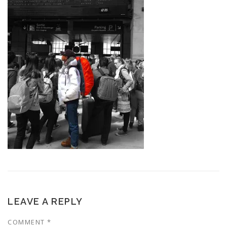
LEAVE A REPLY
COMMENT
*