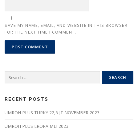
SAVE MY NAME, EMAIL, AND WEBSITE IN THIS BROWSER
FOR THE NEXT TIME I COMMENT.
Search
for:
RECENT POSTS
UMROH PLUS TURKY 22,5 JT NOVEMBER 2023
UMROH PLUS EROPA MEI 2023