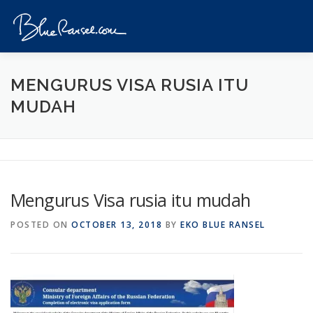
Skip
to
Menu
content
HOME
EVENTS
DESTINATIONS
PROFILE
MENGURUS VISA RUSIA ITU
MUDAH
VIDEOS
GIVEAWAY
VISA
REVIEW
CONTACT
Mengurus Visa rusia itu mudah
POSTED ON
OCTOBER 13, 2018
BY
EKO BLUE RANSEL