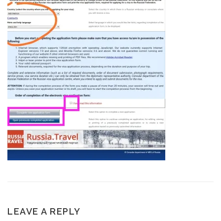
LEAVE A REPLY