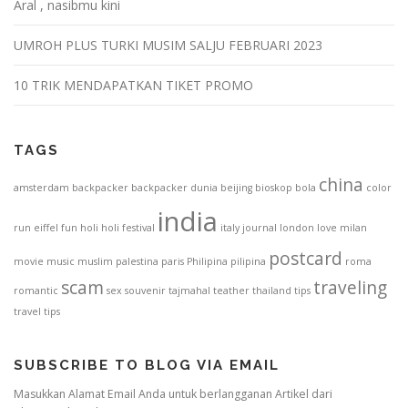
Aral , nasibmu kini
UMROH PLUS TURKI MUSIM SALJU FEBRUARI 2023
10 TRIK MENDAPATKAN TIKET PROMO
TAGS
china
amsterdam
backpacker
backpacker dunia
beijing
bioskop
bola
color
india
run
eiffel
fun
holi
holi festival
italy
journal
london
love
milan
postcard
movie
music
muslim
palestina
paris
Philipina
pilipina
roma
scam
traveling
romantic
sex
souvenir
tajmahal
teather
thailand
tips
travel tips
SUBSCRIBE TO BLOG VIA EMAIL
Masukkan Alamat Email Anda untuk berlangganan Artikel dari