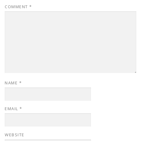
COMMENT
*
NAME
*
EMAIL
*
WEBSITE