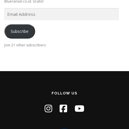
Blueransel.co.id. Gratis!
E
m
a
i
Subscribe
l
A
Join 21 other subscribers
d
d
r
e
s
s
FOLLOW US