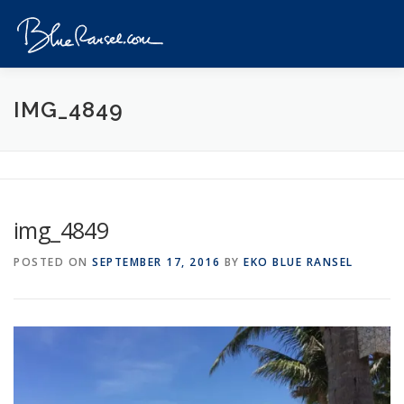
Skip
to
Menu
content
HOME
EVENTS
DESTINATIONS
PROFILE
IMG_4849
VIDEOS
GIVEAWAY
VISA
REVIEW
img_4849
CONTACT
POSTED ON
SEPTEMBER 17, 2016
BY
EKO BLUE RANSEL