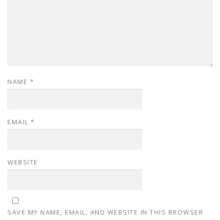
NAME
*
EMAIL
*
WEBSITE
SAVE MY NAME, EMAIL, AND WEBSITE IN THIS BROWSER