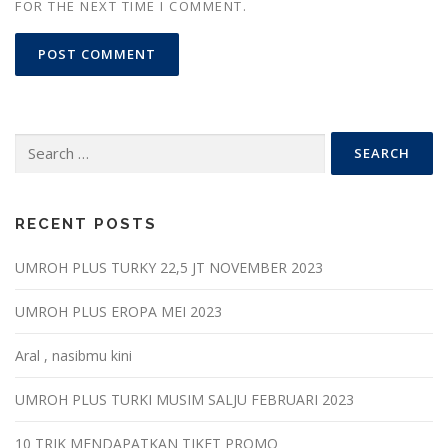
FOR THE NEXT TIME I COMMENT.
Search
for:
RECENT POSTS
UMROH PLUS TURKY 22,5 JT NOVEMBER 2023
UMROH PLUS EROPA MEI 2023
Aral , nasibmu kini
UMROH PLUS TURKI MUSIM SALJU FEBRUARI 2023
10 TRIK MENDAPATKAN TIKET PROMO