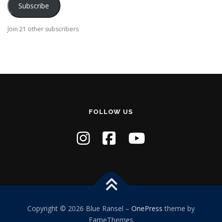
Subscribe
l
A
Join 21 other subscribers
d
d
r
e
s
s
FOLLOW US
Copyright © 2026 Blue Ransel
–
OnePress
theme by
FameThemes