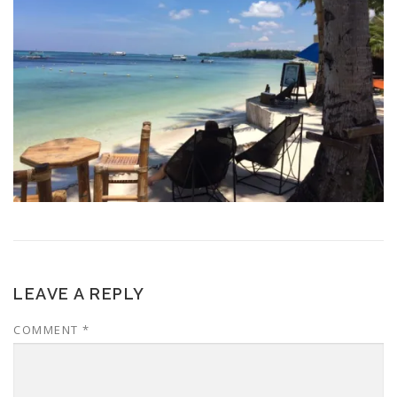
LEAVE A REPLY
COMMENT
*