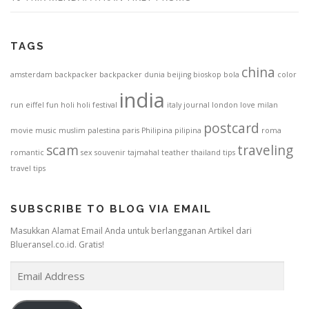
TAGS
china
amsterdam
backpacker
backpacker dunia
beijing
bioskop
bola
color
india
run
eiffel
fun
holi
holi festival
italy
journal
london
love
milan
postcard
movie
music
muslim
palestina
paris
Philipina
pilipina
roma
scam
traveling
romantic
sex
souvenir
tajmahal
teather
thailand
tips
travel tips
SUBSCRIBE TO BLOG VIA EMAIL
Masukkan Alamat Email Anda untuk berlangganan Artikel dari
Blueransel.co.id. Gratis!
E
m
a
i