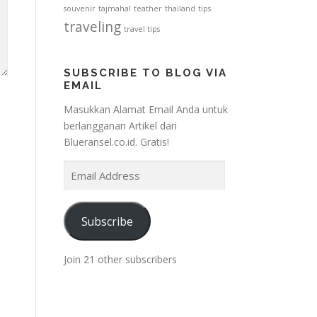
souvenir
tajmahal
teather
thailand
tips
traveling
travel tips
SUBSCRIBE TO BLOG VIA
EMAIL
Masukkan Alamat Email Anda untuk
berlangganan Artikel dari
Blueransel.co.id. Gratis!
E
m
a
i
Subscribe
l
A
Join 21 other subscribers
d
d
r
e