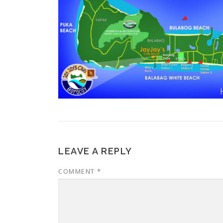
LEAVE A REPLY
COMMENT
*