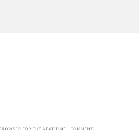
 BROWSER FOR THE NEXT TIME I COMMENT.