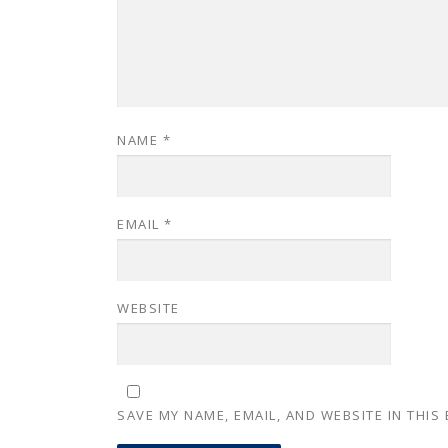
NAME
*
EMAIL
*
WEBSITE
SAVE MY NAME, EMAIL, AND WEBSITE IN THIS