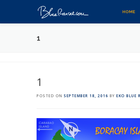
Skip
to
HOME
content
1
1
POSTED ON
SEPTEMBER 18, 2016
BY
EKO BLUE 