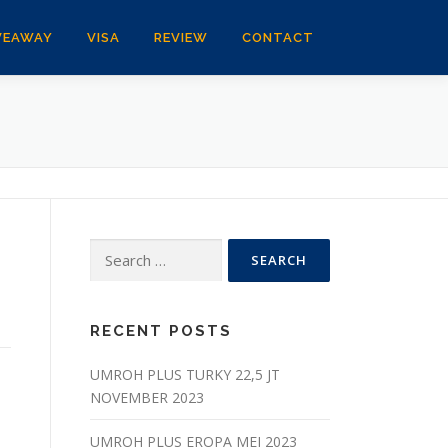
VEAWAY
VISA
REVIEW
CONTACT
Search
for:
RECENT POSTS
UMROH PLUS TURKY 22,5 JT
NOVEMBER 2023
UMROH PLUS EROPA MEI 2023