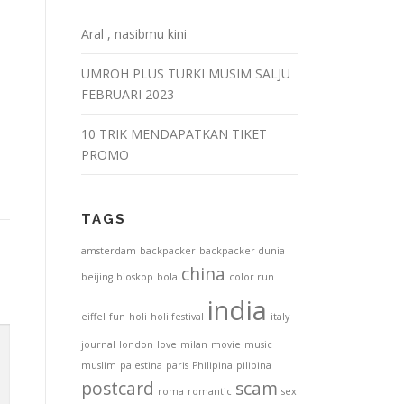
Aral , nasibmu kini
UMROH PLUS TURKI MUSIM SALJU
FEBRUARI 2023
10 TRIK MENDAPATKAN TIKET
PROMO
TAGS
amsterdam
backpacker
backpacker dunia
china
beijing
bioskop
bola
color run
india
eiffel
fun
holi
holi festival
italy
journal
london
love
milan
movie
music
muslim
palestina
paris
Philipina
pilipina
postcard
scam
roma
romantic
sex