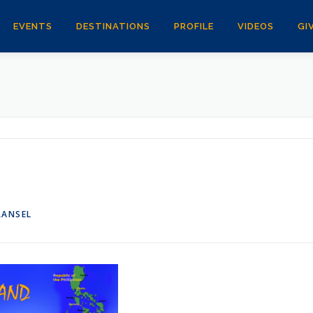
EVENTS
DESTINATIONS
PROFILE
VIDEOS
GI
RANSEL