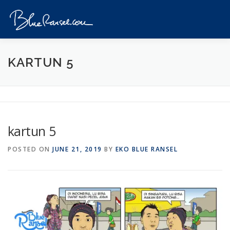
Skip
to
Menu
content
HOME
EVENTS
DESTINATIONS
PROFILE
KARTUN 5
VIDEOS
GIVEAWAY
VISA
REVIEW
kartun 5
CONTACT
POSTED ON
JUNE 21, 2019
BY
EKO BLUE RANSEL