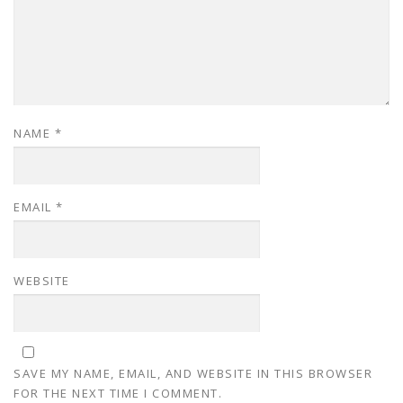
NAME
*
EMAIL
*
WEBSITE
SAVE MY NAME, EMAIL, AND WEBSITE IN THIS BROWSER
FOR THE NEXT TIME I COMMENT.