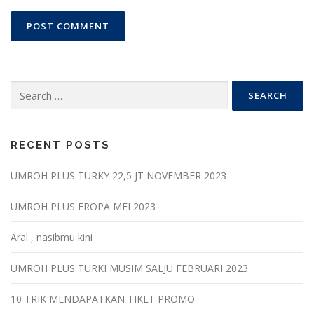
Search
for:
RECENT POSTS
UMROH PLUS TURKY 22,5 JT NOVEMBER 2023
UMROH PLUS EROPA MEI 2023
Aral , nasibmu kini
UMROH PLUS TURKI MUSIM SALJU FEBRUARI 2023
10 TRIK MENDAPATKAN TIKET PROMO