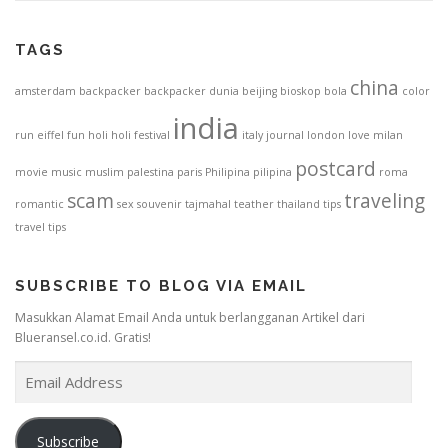
TAGS
china
amsterdam
backpacker
backpacker dunia
beijing
bioskop
bola
color
india
run
eiffel
fun
holi
holi festival
italy
journal
london
love
milan
postcard
movie
music
muslim
palestina
paris
Philipina
pilipina
roma
scam
traveling
romantic
sex
souvenir
tajmahal
teather
thailand
tips
travel tips
SUBSCRIBE TO BLOG VIA EMAIL
Masukkan Alamat Email Anda untuk berlangganan Artikel dari
Blueransel.co.id. Gratis!
E
m
a
i
Subscribe