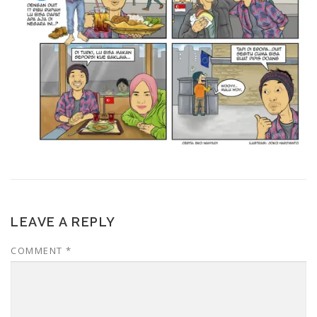
LEAVE A REPLY
COMMENT
*