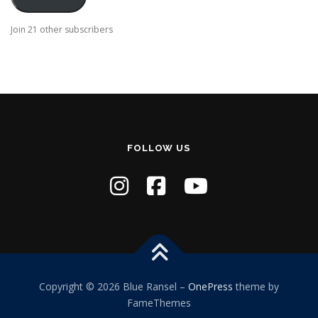
l
A
Join 21 other subscribers
d
d
r
e
s
s
FOLLOW US
Copyright © 2026 Blue Ransel
–
OnePress
theme by
FameThemes