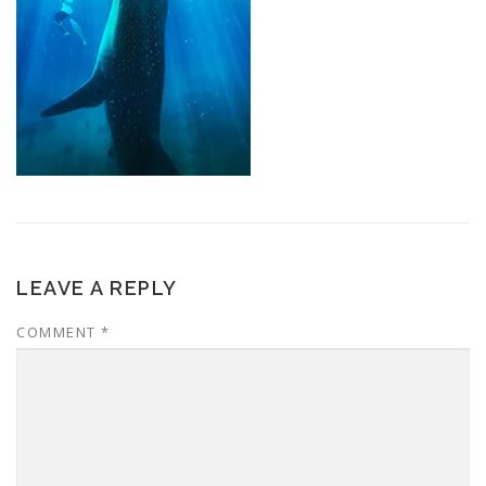
LEAVE A REPLY
COMMENT
*