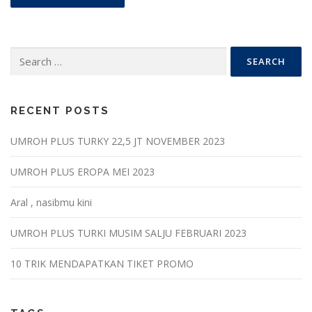
Search
for:
RECENT POSTS
UMROH PLUS TURKY 22,5 JT NOVEMBER 2023
UMROH PLUS EROPA MEI 2023
Aral , nasibmu kini
UMROH PLUS TURKI MUSIM SALJU FEBRUARI 2023
10 TRIK MENDAPATKAN TIKET PROMO