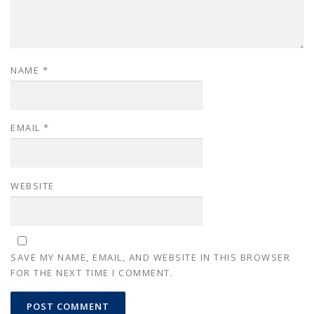
NAME
*
EMAIL
*
WEBSITE
SAVE MY NAME, EMAIL, AND WEBSITE IN THIS BROWSER
FOR THE NEXT TIME I COMMENT.