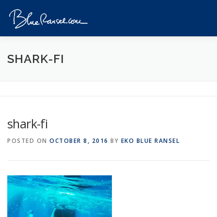
Skip
to
Menu
content
HOME
EVENTS
DESTINATIONS
PROFILE
SHARK-FI
VIDEOS
GIVEAWAY
VISA
REVIEW
shark-fi
CONTACT
POSTED ON
OCTOBER 8, 2016
BY
EKO BLUE RANSEL