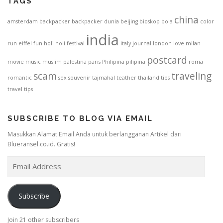
TAGS
china
amsterdam
backpacker
backpacker dunia
beijing
bioskop
bola
color
india
run
eiffel
fun
holi
holi festival
italy
journal
london
love
milan
postcard
movie
music
muslim
palestina
paris
Philipina
pilipina
roma
scam
traveling
romantic
sex
souvenir
tajmahal
teather
thailand
tips
travel tips
SUBSCRIBE TO BLOG VIA EMAIL
Masukkan Alamat Email Anda untuk berlangganan Artikel dari
Blueransel.co.id. Gratis!
E
m
a
i
Subscribe
l
A
Join 21 other subscribers
d