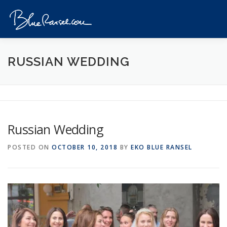
Skip
to
Menu
content
HOME
EVENTS
DESTINATIONS
PROFILE
RUSSIAN WEDDING
VIDEOS
GIVEAWAY
VISA
REVIEW
Russian Wedding
CONTACT
POSTED ON
OCTOBER 10, 2018
BY
EKO BLUE RANSEL