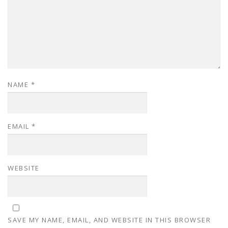
NAME
*
EMAIL
*
WEBSITE
SAVE MY NAME, EMAIL, AND WEBSITE IN THIS BROWSER