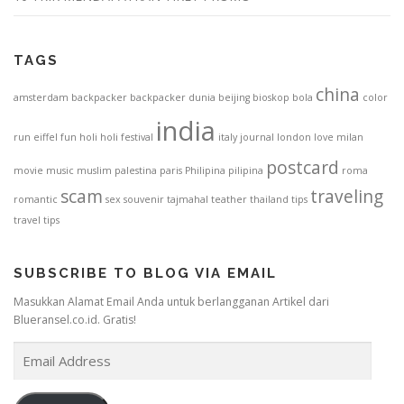
TAGS
china
amsterdam
backpacker
backpacker dunia
beijing
bioskop
bola
color
india
run
eiffel
fun
holi
holi festival
italy
journal
london
love
milan
postcard
movie
music
muslim
palestina
paris
Philipina
pilipina
roma
scam
traveling
romantic
sex
souvenir
tajmahal
teather
thailand
tips
travel tips
SUBSCRIBE TO BLOG VIA EMAIL
Masukkan Alamat Email Anda untuk berlangganan Artikel dari
Blueransel.co.id. Gratis!
E
m
a
i