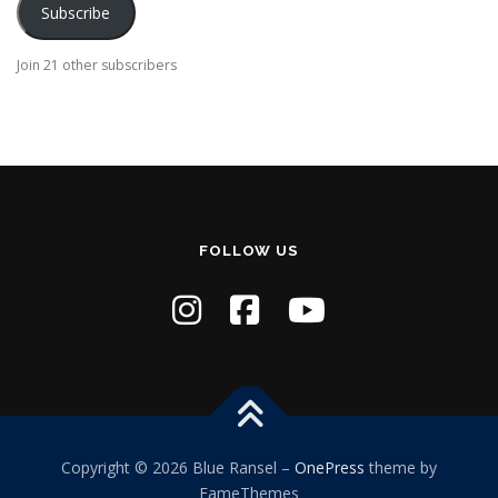
Subscribe
l
A
Join 21 other subscribers
d
d
r
e
s
s
FOLLOW US
Copyright © 2026 Blue Ransel
–
OnePress
theme by
FameThemes