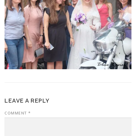
LEAVE A REPLY
COMMENT
*