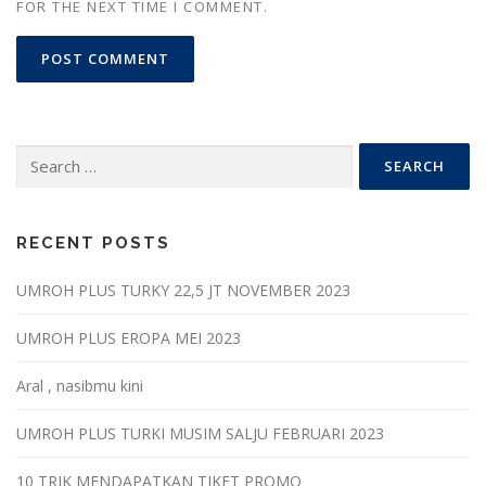
FOR THE NEXT TIME I COMMENT.
Search
for:
RECENT POSTS
UMROH PLUS TURKY 22,5 JT NOVEMBER 2023
UMROH PLUS EROPA MEI 2023
Aral , nasibmu kini
UMROH PLUS TURKI MUSIM SALJU FEBRUARI 2023
10 TRIK MENDAPATKAN TIKET PROMO