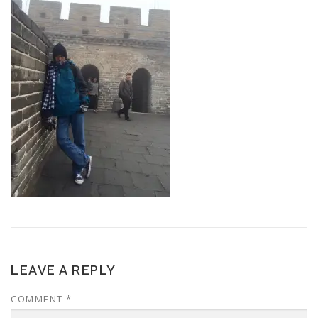
LEAVE A REPLY
COMMENT
*