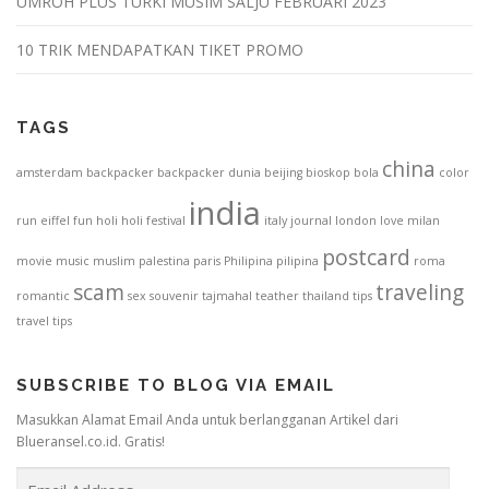
UMROH PLUS TURKI MUSIM SALJU FEBRUARI 2023
10 TRIK MENDAPATKAN TIKET PROMO
TAGS
china
amsterdam
backpacker
backpacker dunia
beijing
bioskop
bola
color
india
run
eiffel
fun
holi
holi festival
italy
journal
london
love
milan
postcard
movie
music
muslim
palestina
paris
Philipina
pilipina
roma
scam
traveling
romantic
sex
souvenir
tajmahal
teather
thailand
tips
travel tips
SUBSCRIBE TO BLOG VIA EMAIL
Masukkan Alamat Email Anda untuk berlangganan Artikel dari
Blueransel.co.id. Gratis!
E