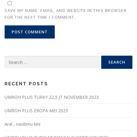
SAVE MY NAME, EMAIL, AND WEBSITE IN THIS BROWSER
FOR THE NEXT TIME I COMMENT.
Search
for:
RECENT POSTS
UMROH PLUS TURKY 22,5 JT NOVEMBER 2023
UMROH PLUS EROPA MEI 2023
Aral , nasibmu kini