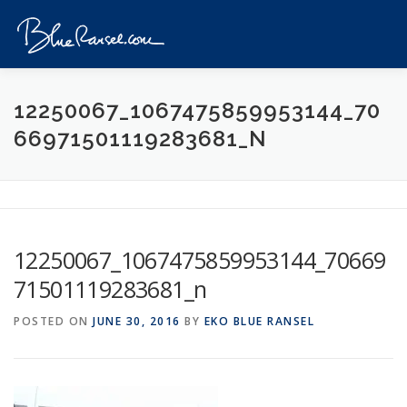
Skip
to
Menu
content
HOME
EVENTS
DESTINATIONS
PROFILE
12250067_1067475859953144_70
66971501119283681_N
VIDEOS
GIVEAWAY
VISA
REVIEW
CONTACT
12250067_1067475859953144_70669
71501119283681_n
POSTED ON
JUNE 30, 2016
BY
EKO BLUE RANSEL