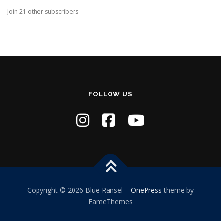
A
Join 21 other subscribers
d
d
r
e
s
s
FOLLOW US
Copyright © 2026 Blue Ransel
–
OnePress
theme by
FameThemes