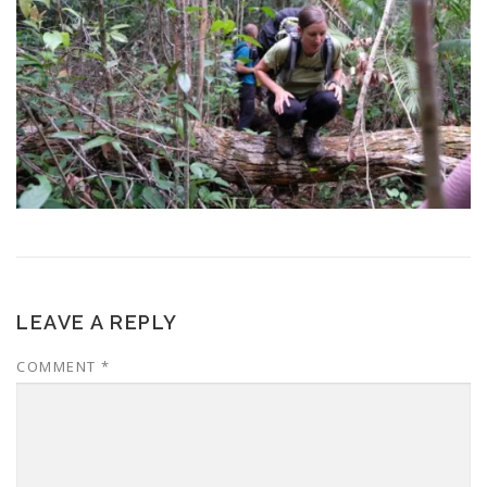
LEAVE A REPLY
COMMENT
*