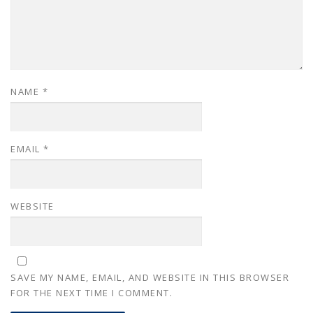
NAME
*
EMAIL
*
WEBSITE
SAVE MY NAME, EMAIL, AND WEBSITE IN THIS BROWSER
FOR THE NEXT TIME I COMMENT.