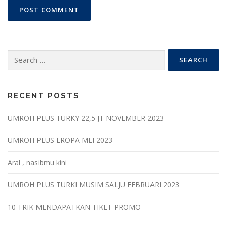
Search
for:
RECENT POSTS
UMROH PLUS TURKY 22,5 JT NOVEMBER 2023
UMROH PLUS EROPA MEI 2023
Aral , nasibmu kini
UMROH PLUS TURKI MUSIM SALJU FEBRUARI 2023
10 TRIK MENDAPATKAN TIKET PROMO