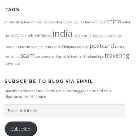
TAGS
china
amsterdam
backpacker
backpacker dunia
beijing
bioskop
bola
color
india
run
eiffel
fun
holi
holi festival
italy
journal
london
love
milan
postcard
movie
music
muslim
palestina
paris
Philipina
pilipina
roma
scam
traveling
romantic
sex
souvenir
tajmahal
teather
thailand
tips
travel tips
SUBSCRIBE TO BLOG VIA EMAIL
Masukkan Alamat Email Anda untuk berlangganan Artikel dari
Blueransel.co.id. Gratis!
E
m
a
i
Subscribe
l