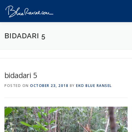
Skip
to
Menu
content
HOME
EVENTS
DESTINATIONS
PROFILE
BIDADARI 5
VIDEOS
GIVEAWAY
VISA
REVIEW
bidadari 5
CONTACT
POSTED ON
OCTOBER 23, 2018
BY
EKO BLUE RANSEL