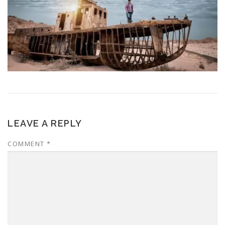
LEAVE A REPLY
COMMENT
*