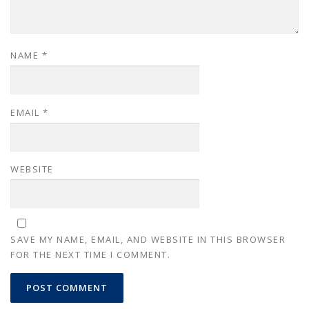
NAME
*
EMAIL
*
WEBSITE
SAVE MY NAME, EMAIL, AND WEBSITE IN THIS BROWSER
FOR THE NEXT TIME I COMMENT.