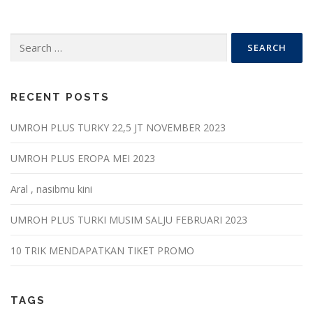
Search
for:
RECENT POSTS
UMROH PLUS TURKY 22,5 JT NOVEMBER 2023
UMROH PLUS EROPA MEI 2023
Aral , nasibmu kini
UMROH PLUS TURKI MUSIM SALJU FEBRUARI 2023
10 TRIK MENDAPATKAN TIKET PROMO
TAGS