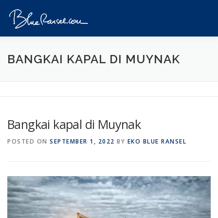
Skip
to
Menu
content
HOME
EVENTS
DESTINATIONS
PROFILE
BANGKAI KAPAL DI MUYNAK
VIDEOS
GIVEAWAY
VISA
REVIEW
Bangkai kapal di Muynak
CONTACT
POSTED ON
SEPTEMBER 1, 2022
BY
EKO BLUE RANSEL