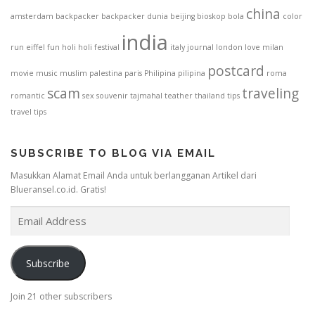
china
amsterdam
backpacker
backpacker dunia
beijing
bioskop
bola
color
india
run
eiffel
fun
holi
holi festival
italy
journal
london
love
milan
postcard
movie
music
muslim
palestina
paris
Philipina
pilipina
roma
scam
traveling
romantic
sex
souvenir
tajmahal
teather
thailand
tips
travel tips
SUBSCRIBE TO BLOG VIA EMAIL
Masukkan Alamat Email Anda untuk berlangganan Artikel dari
Blueransel.co.id. Gratis!
E
m
a
i
Subscribe
l
A
Join 21 other subscribers
d
d