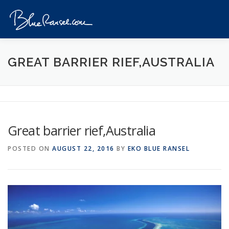
Skip
to
Menu
content
HOME
EVENTS
DESTINATIONS
PROFILE
GREAT BARRIER RIEF,AUSTRALIA
VIDEOS
GIVEAWAY
VISA
REVIEW
Great barrier rief,Australia
CONTACT
POSTED ON
AUGUST 22, 2016
BY
EKO BLUE RANSEL