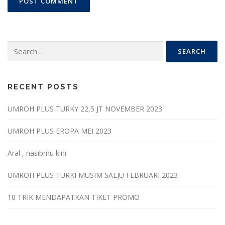
Search
for:
RECENT POSTS
UMROH PLUS TURKY 22,5 JT NOVEMBER 2023
UMROH PLUS EROPA MEI 2023
Aral , nasibmu kini
UMROH PLUS TURKI MUSIM SALJU FEBRUARI 2023
10 TRIK MENDAPATKAN TIKET PROMO