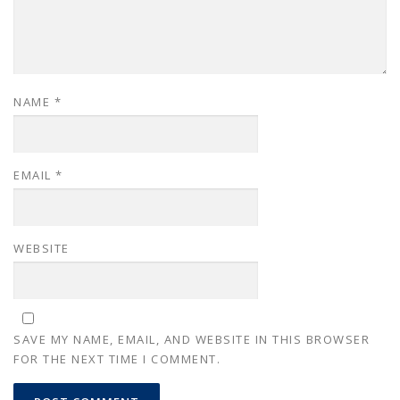
NAME
*
EMAIL
*
WEBSITE
SAVE MY NAME, EMAIL, AND WEBSITE IN THIS BROWSER
FOR THE NEXT TIME I COMMENT.