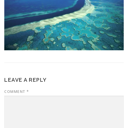
LEAVE A REPLY
COMMENT
*