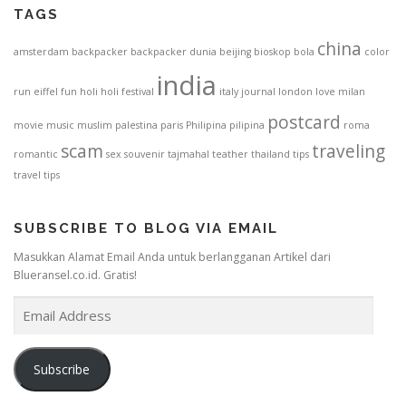
TAGS
china
amsterdam
backpacker
backpacker dunia
beijing
bioskop
bola
color
india
run
eiffel
fun
holi
holi festival
italy
journal
london
love
milan
postcard
movie
music
muslim
palestina
paris
Philipina
pilipina
roma
scam
traveling
romantic
sex
souvenir
tajmahal
teather
thailand
tips
travel tips
SUBSCRIBE TO BLOG VIA EMAIL
Masukkan Alamat Email Anda untuk berlangganan Artikel dari
Blueransel.co.id. Gratis!
E
m
a
i
Subscribe
l
A