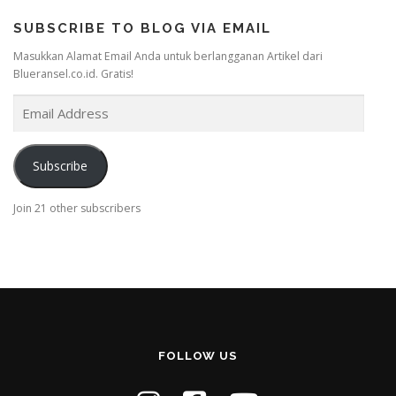
SUBSCRIBE TO BLOG VIA EMAIL
Masukkan Alamat Email Anda untuk berlangganan Artikel dari
Blueransel.co.id. Gratis!
E
m
a
i
Subscribe
l
A
Join 21 other subscribers
d
d
r
e
s
s
FOLLOW US