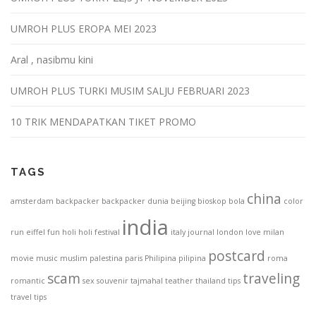
UMROH PLUS EROPA MEI 2023
Aral , nasibmu kini
UMROH PLUS TURKI MUSIM SALJU FEBRUARI 2023
10 TRIK MENDAPATKAN TIKET PROMO
TAGS
china
amsterdam
backpacker
backpacker dunia
beijing
bioskop
bola
color
india
run
eiffel
fun
holi
holi festival
italy
journal
london
love
milan
postcard
movie
music
muslim
palestina
paris
Philipina
pilipina
roma
scam
traveling
romantic
sex
souvenir
tajmahal
teather
thailand
tips
travel tips